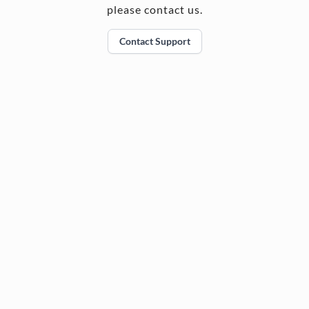
please contact us.
Contact Support