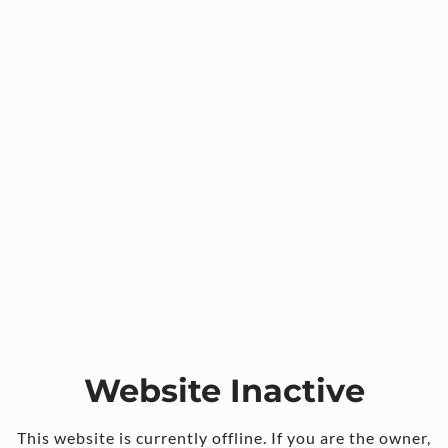
Website Inactive
This website is currently offline. If you are the owner,