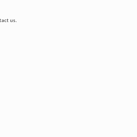
tact us.