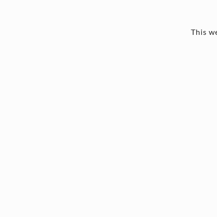
This we