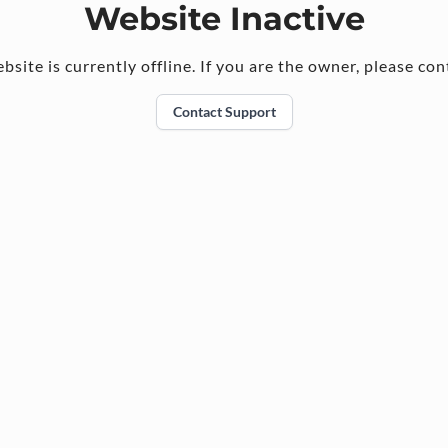
Website Inactive
bsite is currently offline. If you are the owner, please con
Contact Support