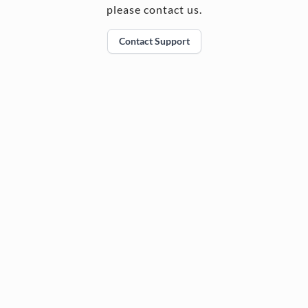
please contact us.
Contact Support