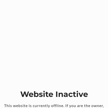
Website Inactive
This website is currently offline. If you are the owner,